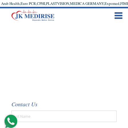
Arab Health,Euro PCR,CPHI,PLASTVISION,MEDICA GERMANY,Expomed,FIME #cann
Contact Us