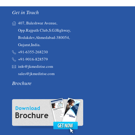
Get in Touch
407, Baleshwar Avenue,
Opp.Rajpath Club,S.G.Highway,
Bodakdev,Ahmedabad-380054,
Gujarat,India.
+91-6355-268230‬‬
+91-9016-828579
info@jkmedirise.com
sales@jkmedirise.com
Brochure