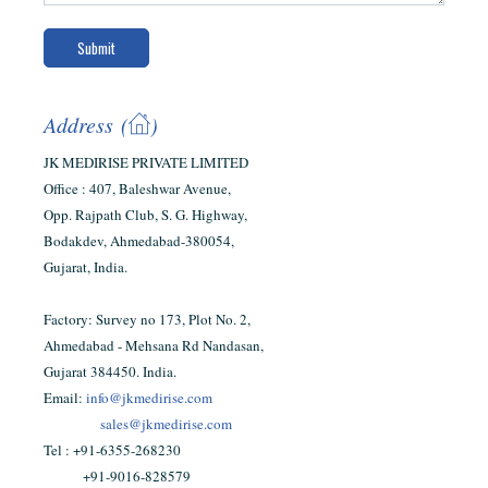
Address (
)
JK MEDIRISE PRIVATE LIMITED
Office : 407, Baleshwar Avenue,
Opp. Rajpath Club, S. G. Highway,
Bodakdev, Ahmedabad-380054,
Gujarat, India.
Factory: Survey no 173, Plot No. 2,
Ahmedabad - Mehsana Rd Nandasan,
Gujarat 384450. India.
Email:
info@jkmedirise.com
sales@jkmedirise.com
Tel : ‪‪+91-6355-268230‬‬
+91-9016-828579