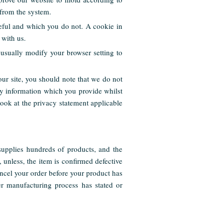
 from the system.
seful and which you do not. A cookie in
 with us.
usually modify your browser setting to
our site, you should note that we do not
ny information which you provide whilst
look at the privacy statement applicable
upplies hundreds of products, and the
 unless, the item is confirmed defective
ncel your order before your product has
er manufacturing process has stated or