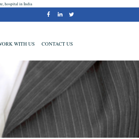
, hospital in India
WORK WITH US
CONTACT US