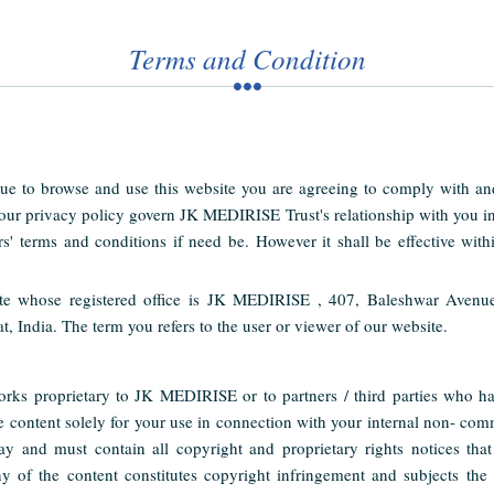
Terms and Condition
ue to browse and use this website you are agreeing to comply with a
 our privacy policy govern JK MEDIRISE Trust's relationship with you i
rs' terms and conditions if need be. However it shall be effective withi
te whose registered office is JK MEDIRISE , 407, Baleshwar Avenu
ndia. The term you refers to the user or viewer of our website.
orks proprietary to JK MEDIRISE or to partners / third parties who 
e content solely for your use in connection with your internal non- c
ay and must contain all copyright and proprietary rights notices tha
 of the content constitutes copyright infringement and subjects the us