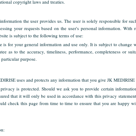
tional copyright laws and treaties.
information the user provides us. The user is solely responsible for su
cessing your requests based on the user's personal information. With r
bsite is subject to the following terms of use:
e is for your general information and use only. It is subject to change 
tee as to the accuracy, timeliness, performance, completeness or suita
y particular purpose.
EDIRISE uses and protects any information that you give JK MEDIRISE 
privacy is protected. Should we ask you to provide certain informati
ssured that it will only be used in accordance with this privacy stateme
uld check this page from time to time to ensure that you are happy wit
on: