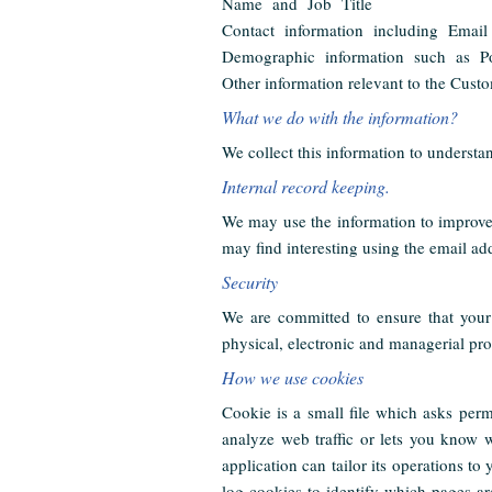
Name and Job Title
Contact information including Email
Demographic information such as Po
Other information relevant to the Custo
What we do with the information?
We collect this information to understan
Internal record keeping.
We may use the information to improve 
may find interesting using the email ad
Security
We are committed to ensure that your 
physical, electronic and managerial pro
How we use cookies
Cookie is a small file which asks perm
analyze web traffic or lets you know 
application can tailor its operations t
log cookies to identify which pages a