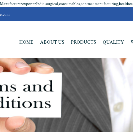
Manufacturer,exporter,India,surgical,consumables,contract manufacturing,healthcare
se.com
HOME
ABOUT US
PRODUCTS
QUALITY