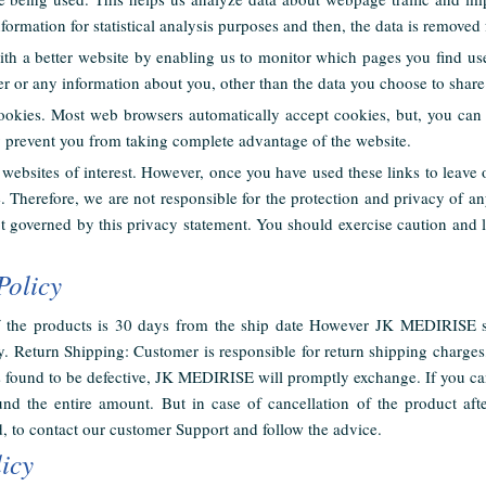
formation for statistical analysis purposes and then, the data is removed
ith a better website by enabling us to monitor which pages you find u
r or any information about you, other than the data you choose to share
ookies. Most web browsers automatically accept cookies, but, you can 
y prevent you from taking complete advantage of the website.
websites of interest. However, once you have used these links to leave 
e. Therefore, we are not responsible for the protection and privacy of a
not governed by this privacy statement. You should exercise caution and 
Policy
of the products is 30 days from the ship date However JK MEDIRISE s
. Return Shipping: Customer is responsible for return shipping charges,
is found to be defective, JK MEDIRISE will promptly exchange. If you ca
nd the entire amount. But in case of cancellation of the product aft
, to contact our customer Support and follow the advice.
icy