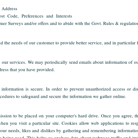
 Address
st Code, Preferences and Interests
mer Surveys and/or offers and to abide with the Govt. Rules & regulatio
d the needs of our customer to provide better service, and in particular 
our services. We may periodically send emails about information of ou
dress that you have provided.
information is secure. In order to prevent unauthorized access or dis
cedures to safeguard and secure the information we gather online.
ission to be placed on your computer's hard drive. Once you agree, th
when you visit a particular site. Cookies allow web applications to re
o your needs, likes and dislikes by gathering and remembering informatio
re being used. This helps us analyze data about webpage traffic and im