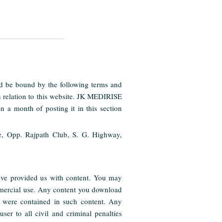
nd be bound by the following terms and
n relation to this website. JK MEDIRISE
n a month of posting it in this section
e, Opp. Rajpath Club, S. G. Highway,
have provided us with content. You may
ommercial use. Any content you download
t were contained in such content. Any
er to all civil and criminal penalties