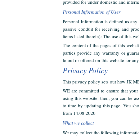
provided for under domestic and interna
Personal Information of User
Personal Information is defined as any 
passive conduit for receiving and pro
items listed therein): The use of this we
The content of the pages of this websit
parties provide any warranty or guaran
found or offered on this website for an
Privacy Policy
This privacy policy sets out how JK M
WE are committed to ensure that your 
using this website, then, you can be a
to time by updating this page. You sho
from 14.08.2020
What we collect
We may collect the following informati