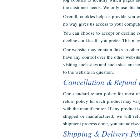
the customer needs. We only use this in
Overall, cookies help us provide you w
no way gives us access to your compute
You can choose to accept or decline c
decline cookies if you prefer. This ma
Our website may contain links to other 
have any control over the other websit
visiting such sites and such sites are 
to the website in question.
Cancellation & Refund 
Our standard return policy for most 
return policy for each product may vary
with the manufacturer. If any product 
shipped or manufactured, we will refu
shipment process done, you are advised
Shipping & Delivery Pol