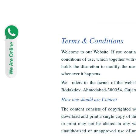
Terms & Conditions
Welcome to our Website. If you contin
conditions of use, which together with
holds the discretion to modify the use
whenever it happens.
We refers to the owner of the websi
Bodakdev, Ahmedabad-380054, Gujarat, I
How one should use Content
The content consists of copyrighted w
download and print a single copy of th
or print may not be altered in any w
unauthorized or unapproved use of any