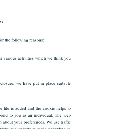
ns.
for the following reasons:
r various activities which we think you
closure, we have put in place suitable
e file is added and the cookie helps to
spond to you as an individual. The web
n about your preferences. We use traffic
prove our website to mold according to