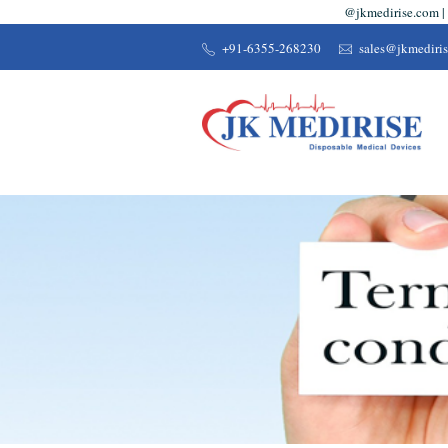
@jkmedirise.com | 
+91-6355-268230
sales@jkmediri