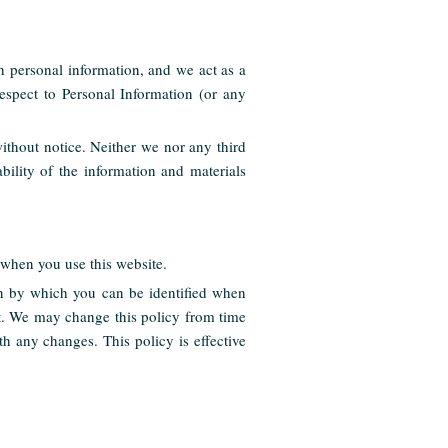
ch personal information, and we act as a
espect to Personal Information (or any
without notice. Neither we nor any third
bility of the information and materials
when you use this website.
on by which you can be identified when
nt. We may change this policy from time
h any changes. This policy is effective