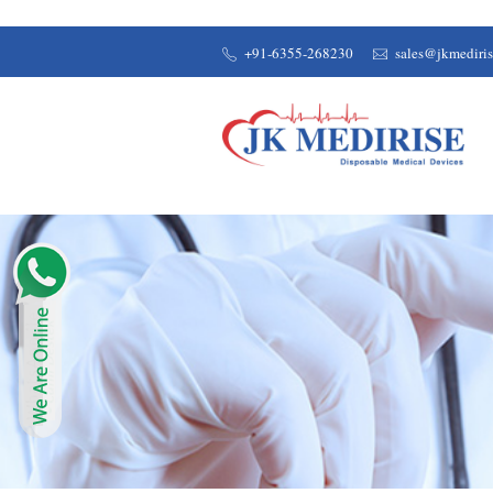
+91-6355-268230
sales@jkmediri