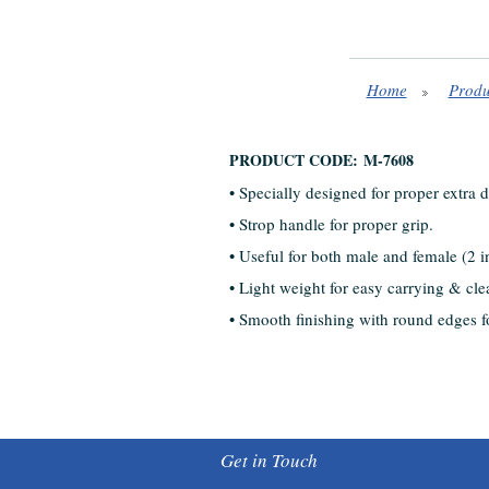
Home
Produ
PRODUCT CODE: M-7608
• Specially designed for proper extra 
• Strop handle for proper grip.
• Useful for both male and female (2 i
• Light weight for easy carrying & cle
• Smooth finishing with round edges fo
Get in Touch