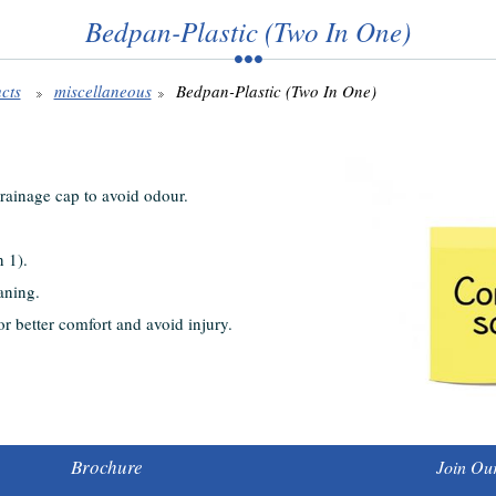
Bedpan-Plastic (Two In One)
cts
miscellaneous
Bedpan-Plastic (Two In One)
drainage cap to avoid odour.
n 1).
aning.
r better comfort and avoid injury.
Brochure
Join Our