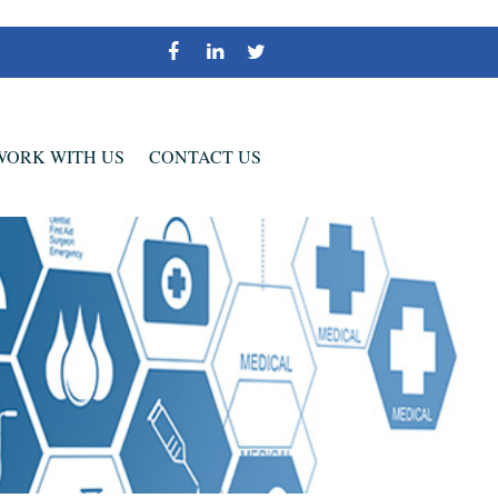
WORK WITH US
CONTACT US