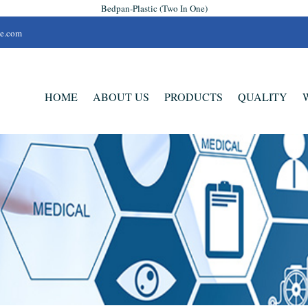
Bedpan-Plastic (Two In One)
se.com
HOME
ABOUT US
PRODUCTS
QUALITY