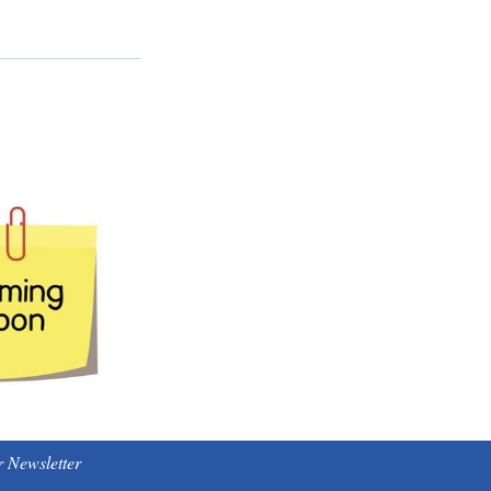
 Newsletter