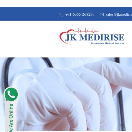
+91-6355-268230
sales@jkmediri