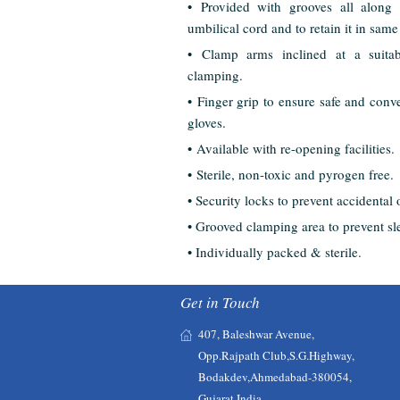
• Provided with grooves all along 
umbilical cord and to retain it in same
• Clamp arms inclined at a suita
clamping.
• Finger grip to ensure safe and conve
gloves.
• Available with re-opening facilities.
• Sterile, non-toxic and pyrogen free.
• Security locks to prevent accidental
• Grooved clamping area to prevent sl
• Individually packed & sterile.
Get in Touch
407, Baleshwar Avenue,
Opp.Rajpath Club,S.G.Highway,
Bodakdev,Ahmedabad-380054,
Gujarat,India.