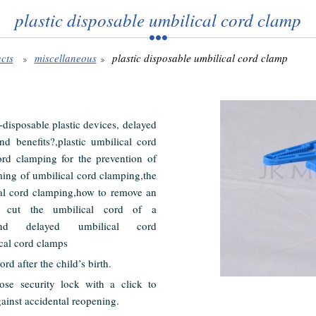
plastic disposable umbilical cord clamp
cts
miscellaneous
plastic disposable umbilical cord clamp
disposable plastic devices, delayed
d benefits?,plastic umbilical cord
ord clamping for the prevention of
ming of umbilical cord clamping,the
cal cord clamping,how to remove an
 cut the umbilical cord of a
nd delayed umbilical cord
ical cord clamps
rd after the child’s birth.
se security lock with a click to
gainst accidental reopening.