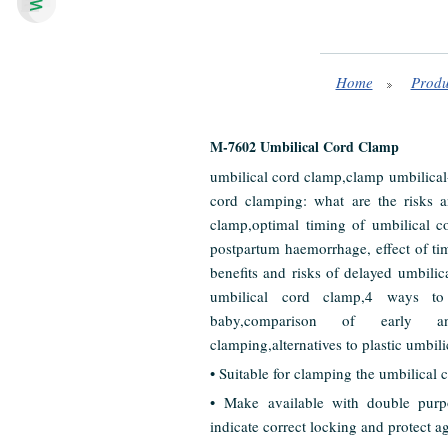
Home
Produ
M-7602 Umbilical Cord Clamp
umbilical cord clamp,clamp umbilical-
cord clamping: what are the risks an
clamp,optimal timing of umbilical c
postpartum haemorrhage, effect of ti
benefits and risks of delayed umbili
umbilical cord clamp,4 ways to
baby,comparison of early a
clamping,alternatives to plastic umbil
• Suitable for clamping the umbilical co
• Make available with double purpo
indicate correct locking and protect a