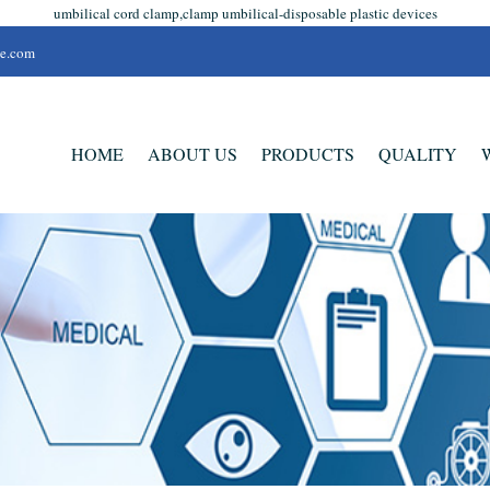
umbilical cord clamp,clamp umbilical-disposable plastic devices
se.com
HOME
ABOUT US
PRODUCTS
QUALITY