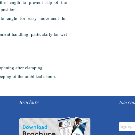
the length to prevent slip of the
 position.
ble angle for easy movement for
nient handling, particularly for wet
 opening after clamping.
eeping of the umbilical clamp.
Brochure
Join Our