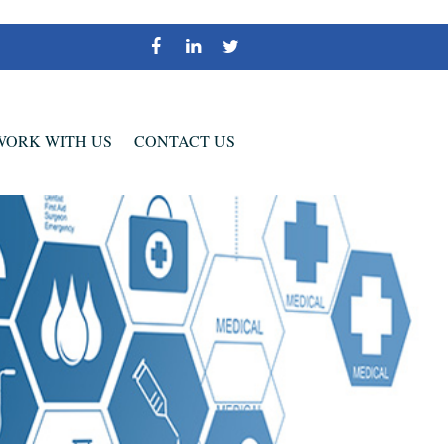
WORK WITH US
CONTACT US