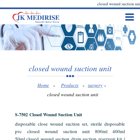
closed wound suction uni
closed wound suction unit
Home
Products
surgery
closed wound suction unit
S-7502 Closed Wound Suction Unit
disposable close wound suction set, sterile disposable
pvc closed wound suction unit 800ml 400ml
50ml,closed wound suction drain,suction reservoir kit /