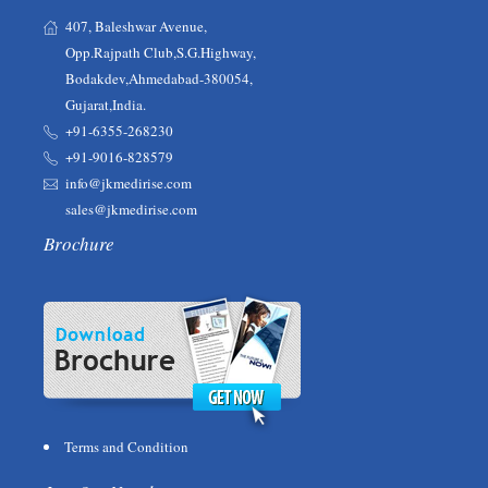
407, Baleshwar Avenue,
Opp.Rajpath Club,S.G.Highway,
Bodakdev,Ahmedabad-380054,
Gujarat,India.
+91-6355-268230‬‬
+91-9016-828579
info@jkmedirise.com
sales@jkmedirise.com
Brochure
Terms and Condition