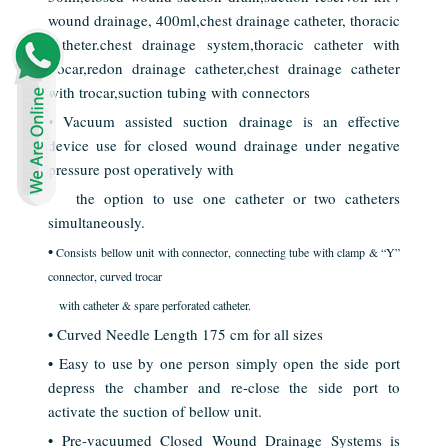
wound drainage, 400ml,chest drainage catheter, thoracic
catheter.chest drainage system,thoracic catheter with
trocar,redon drainage catheter,chest drainage catheter
with trocar,suction tubing with connectors
• Vacuum assisted suction drainage is an effective
device use for closed wound drainage under negative
pressure post operatively with
the option to use one catheter or two catheters
simultaneously.
•
Consists bellow unit with connector, connecting tube with clamp & “Y”
connector, curved trocar
with
catheter & spare perforated catheter.
• Curved Needle Length 175 cm for all sizes
• Easy to use by one person simply open the side port
depress the chamber and re-close the side port to
activate the suction of bellow unit.
• Pre-vacuumed Closed Wound Drainage Systems is