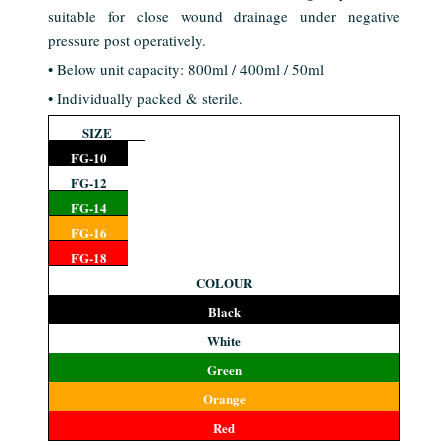
suitable for close wound drainage under negative
pressure post operatively.
• Below unit capacity: 800ml / 400ml / 50ml
• Individually packed & sterile.
SIZE
FG-10
FG-12
FG-14
FG-16
FG-18
COLOUR
Black
White
Green
Orange
Red