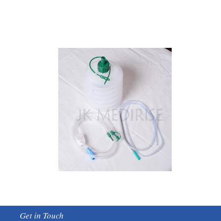
Get in Touch