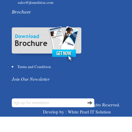
sales@jkmedirise.com
Brochure
Terms and Condition
Join Our Newsletter
© 2015 JK Medirise. All Rights Reserved.
Develop by :
White Pearl IT Solution