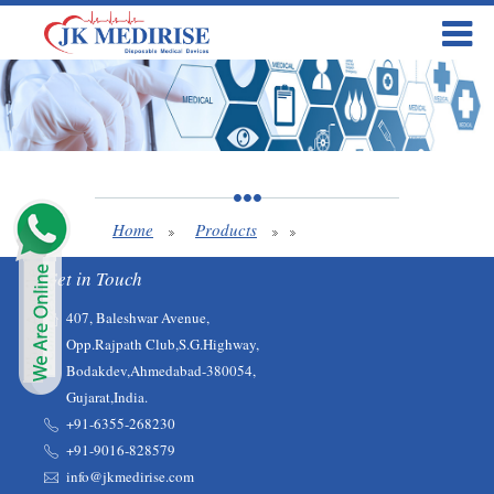
Home
Products
Get in Touch
407, Baleshwar Avenue,
Opp.Rajpath Club,S.G.Highway,
Bodakdev,Ahmedabad-380054,
Gujarat,India.
+91-6355-268230‬‬
+91-9016-828579
info@jkmedirise.com