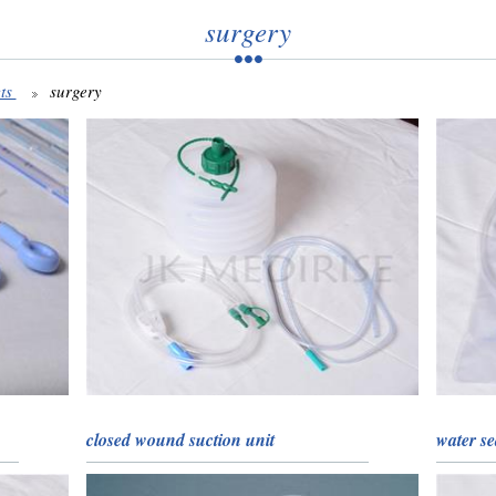
surgery
ts
surgery
closed wound suction unit
water se