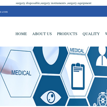
surgery disposable,surgery instruments ,surgery equipment
se.com
HOME
ABOUT US
PRODUCTS
QUALITY