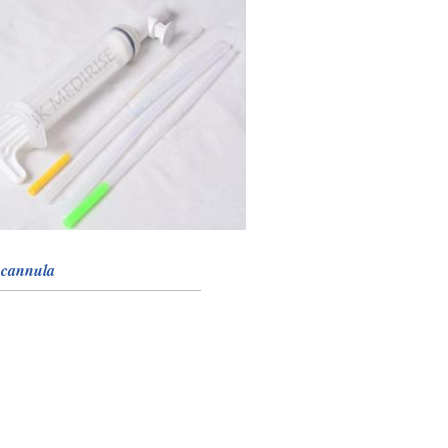
 cannula