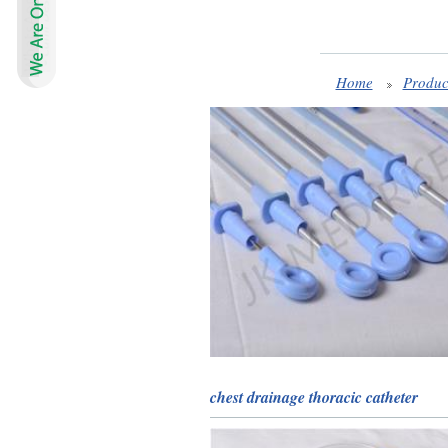
Home
Produc
chest drainage thoracic catheter