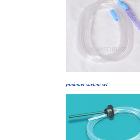
yankauer suction set