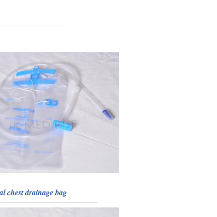
al chest drainage bag