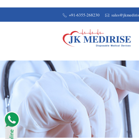
+91-6355-268230
sales@jkmediri