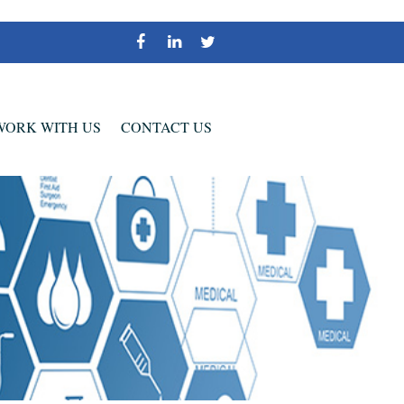
WORK WITH US
CONTACT US