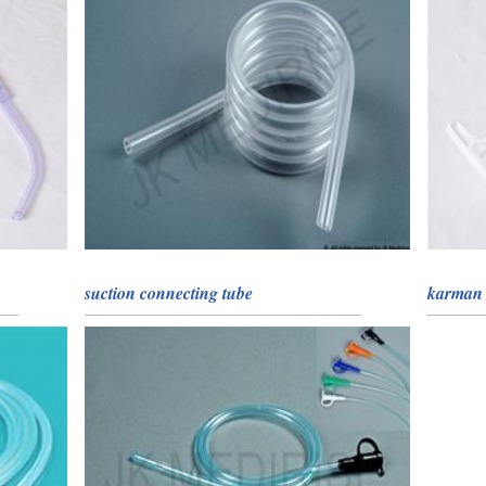
suction connecting tube
karman