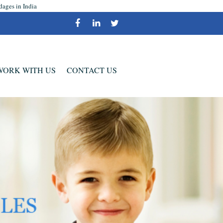
dages in India
WORK WITH US
CONTACT US