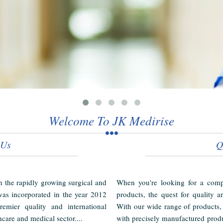
Welcome To JK Medirise
 Us
Q
in the rapidly growing surgical and
When you're looking for a compl
as incorporated in the year 2012
products, the quest for quality a
emier quality and international
With our wide range of products,
hcare and medical sector....
with precisely manufactured produ