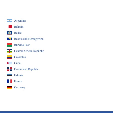
Argentina
Bahrain
Belize
Bosnia and Herzegovina
Burkina Faso
Central African Republic
Colombia
Cuba
Dominican Republic
Estonia
France
Germany