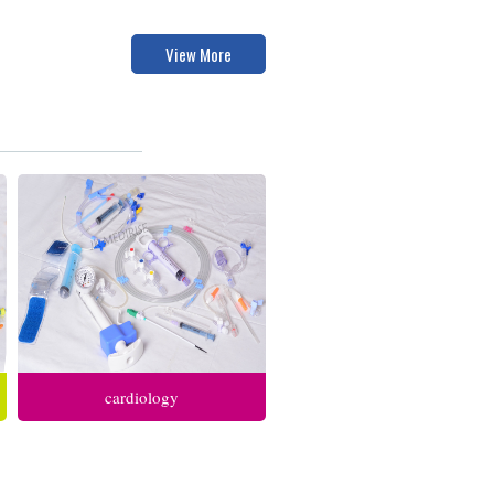
View More
cardiology
anesthesia respiratory care
intensive care