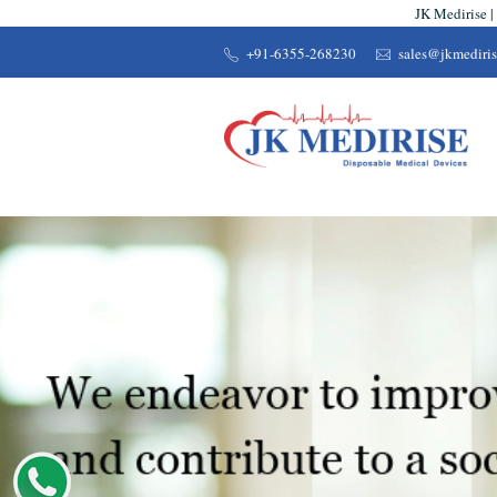
JK Medirise |
+91-6355-268230
sales@jkmediri