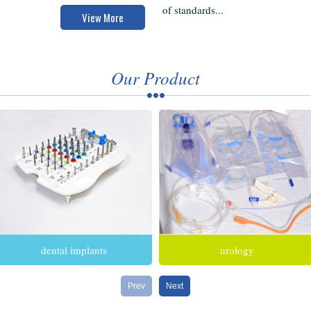
of standards...
View More
Our Product
dental implants
urology
Prev
Next