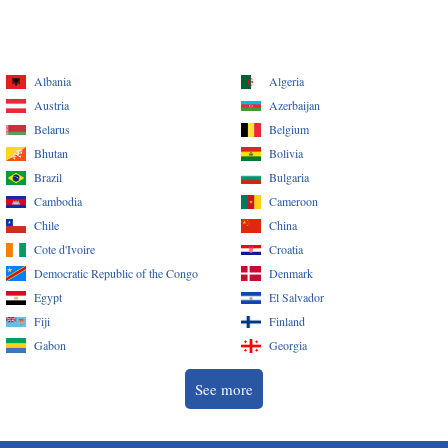
Albania
Algeria
Austria
Azerbaijan
Belarus
Belgium
Bhutan
Bolivia
Brazil
Bulgaria
Cambodia
Cameroon
Chile
China
Cote d'Ivoire
Croatia
Democratic Republic of the Congo
Denmark
Egypt
El Salvador
Fiji
Finland
Gabon
Georgia
See more