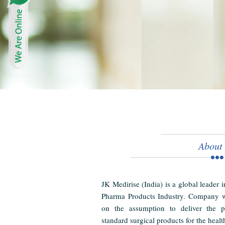
About
JK Medirise (India) is a global leader 
Pharma Products Industry. Company w
on the assumption to deliver the pr
standard surgical products for the healt