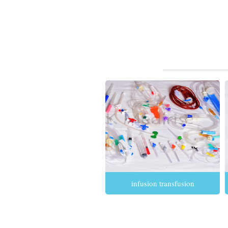
infusion transfusion