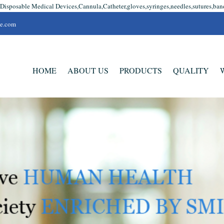
 Disposable Medical Devices,Cannula,Catheter,gloves,syringes,needles,sutures,ban
se.com
HOME
ABOUT US
PRODUCTS
QUALITY