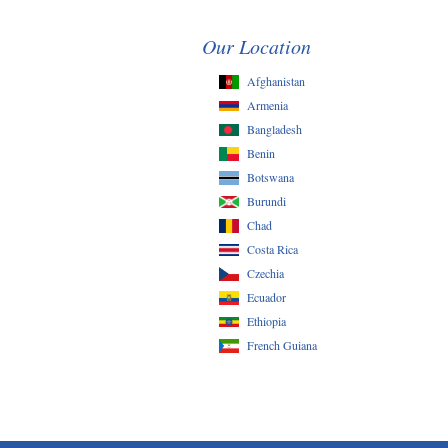
Our Location
Afghanistan
Armenia
Bangladesh
Benin
Botswana
Burundi
Chad
Costa Rica
Czechia
Ecuador
Ethiopia
French Guiana