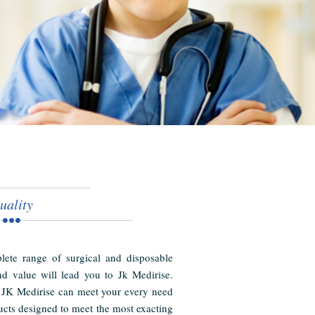
uality
ete range of surgical and disposable
nd value will lead you to Jk Medirise.
 JK Medirise can meet your every need
cts designed to meet the most exacting