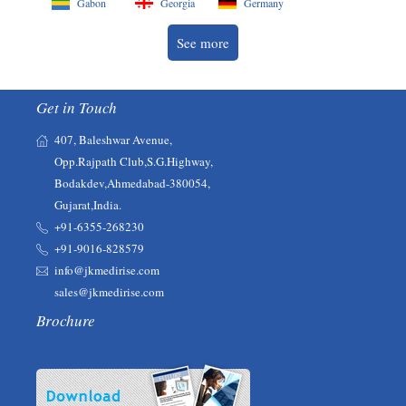
Gabon
Georgia
Germany
See more
Get in Touch
407, Baleshwar Avenue,
Opp.Rajpath Club,S.G.Highway,
Bodakdev,Ahmedabad-380054,
Gujarat,India.
+91-6355-268230‬‬
+91-9016-828579
info@jkmedirise.com
sales@jkmedirise.com
Brochure