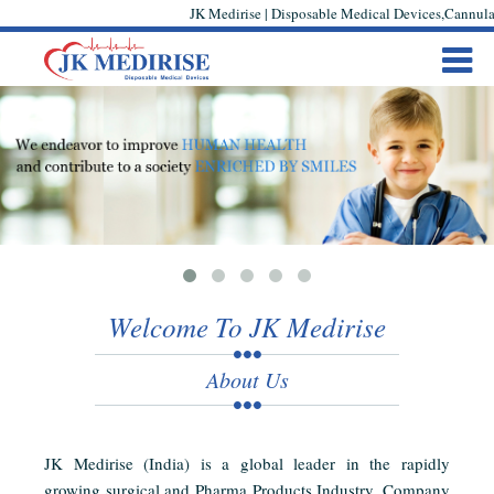
JK Medirise | Disposable Medical Devices,Cannula,
Welcome To JK Medirise
About Us
JK Medirise (India) is a global leader in the rapidly
growing surgical and Pharma Products Industry. Company