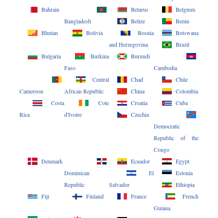
Bahrain
Belarus
Belgium
Bangladesh
Belize
Benin
Bhutan
Bolivia
Bosnia
Botswana
and Herzegovina
Brazil
Bulgaria
Burkina
Burundi
Faso
Cambodia
Central
Chad
Chile
Cameroon
African Republic
China
Colombia
Costa
Cote
Croatia
Cuba
Rica
d'Ivoire
Czechia
Democratic
Republic of the
Congo
Denmark
Ecuador
Egypt
Dominican
El
Estonia
Republic
Salvador
Ethiopia
Fiji
Finland
France
French
Guiana