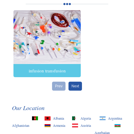
infusion transfusion
Prev
Next
Our Location
Albania
Algeria
Argentina
Afghanistan
Armenia
Austria
Azerbaijan