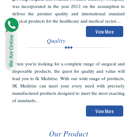
was incorporated in the year 2012 on the assumption to
deliver the premier quality and international standard
surgical products for the healthcare and medical sector....
View More
Quality
When you're looking for a complete range of surgical and
disposable products, the quest for quality and value will
lead you to Jk Medirise. With our wide range of products,
JK Medirise can meet your every need with precisely
manufactured products designed to meet the most exacting
of standards...
View More
Our Product