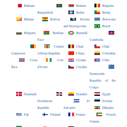
Bahrain
Belarus
Belgium
Bangladesh
Belize
Benin
Bhutan
Bolivia
Bosnia
Botswana
and Herzegovina
Brazil
Bulgaria
Burkina
Burundi
Faso
Cambodia
Central
Chad
Chile
Cameroon
African Republic
China
Colombia
Costa
Cote
Croatia
Cuba
Rica
d'Ivoire
Czechia
Democratic
Republic of the
Congo
Denmark
Ecuador
Egypt
Dominican
El
Estonia
Republic
Salvador
Ethiopia
Fiji
Finland
France
French
Guiana