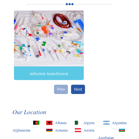
infusion transfusion
Prev
Next
Our Location
Albania
Algeria
Argentina
Afghanistan
Armenia
Austria
Azerbaijan