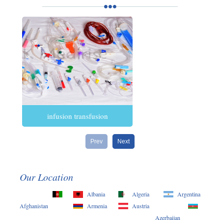
infusion transfusion
Prev
Next
Our Location
Albania
Algeria
Argentina
Afghanistan
Armenia
Austria
Azerbaijan