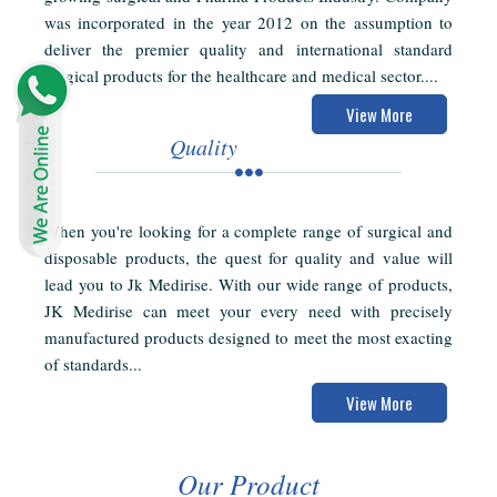
was incorporated in the year 2012 on the assumption to
deliver the premier quality and international standard
surgical products for the healthcare and medical sector....
View More
Quality
When you're looking for a complete range of surgical and
disposable products, the quest for quality and value will
lead you to Jk Medirise. With our wide range of products,
JK Medirise can meet your every need with precisely
manufactured products designed to meet the most exacting
of standards...
View More
Our Product