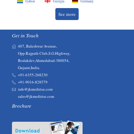
Gabon
Georgia
Germany
See more
Get in Touch
407, Baleshwar Avenue,
Opp.Rajpath Club,S.G.Highway,
Bodakdev,Ahmedabad-380054,
Gujarat,India.
+91-6355-268230‬‬
+91-9016-828579
info@jkmedirise.com
sales@jkmedirise.com
Brochure