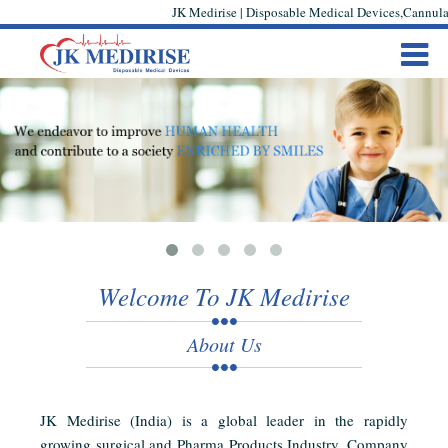
JK Medirise | Disposable Medical Devices,Cannula,
Welcome To JK Medirise
About Us
JK Medirise (India) is a global leader in the rapidly
growing surgical and Pharma Products Industry. Company