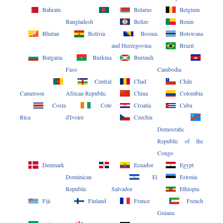
Bahrain
Belarus
Belgium
Bangladesh
Belize
Benin
Bhutan
Bolivia
Bosnia
Botswana
and Herzegovina
Brazil
Bulgaria
Burkina
Burundi
Faso
Cambodia
Central
Chad
Chile
Cameroon
African Republic
China
Colombia
Costa
Cote
Croatia
Cuba
Rica
d'Ivoire
Czechia
Democratic
Republic of the
Congo
Denmark
Ecuador
Egypt
Dominican
El
Estonia
Republic
Salvador
Ethiopia
Fiji
Finland
France
French
Guiana