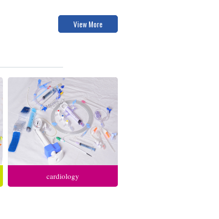
View More
cardiology
anesthesia respiratory care
intensive care