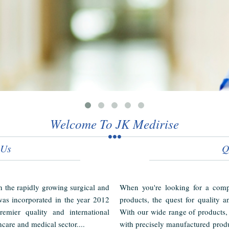
Welcome To JK Medirise
 Us
Q
in the rapidly growing surgical and
When you're looking for a compl
as incorporated in the year 2012
products, the quest for quality a
emier quality and international
With our wide range of products,
hcare and medical sector....
with precisely manufactured produ