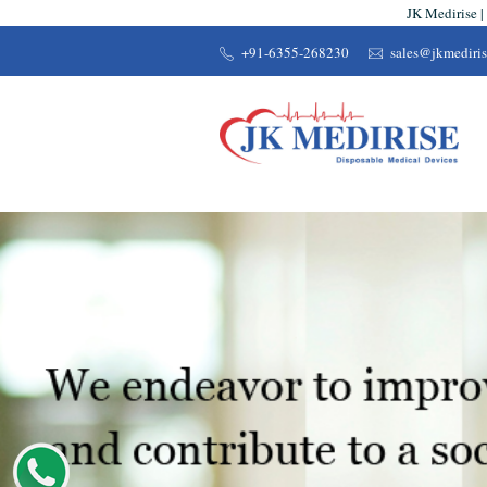
JK Medirise |
+91-6355-268230
sales@jkmediri