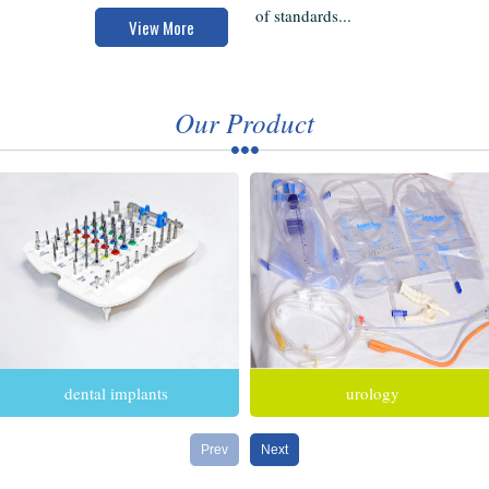
of standards...
View More
Our Product
dental implants
urology
Prev
Next