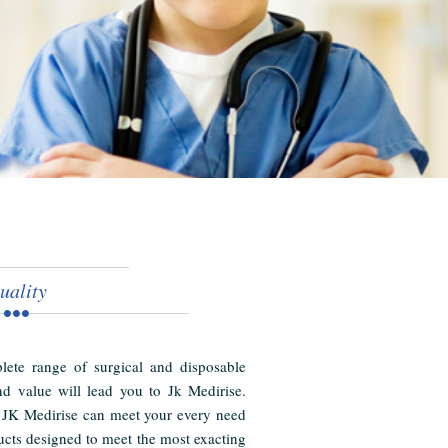
uality
ete range of surgical and disposable
nd value will lead you to Jk Medirise.
 JK Medirise can meet your every need
cts designed to meet the most exacting