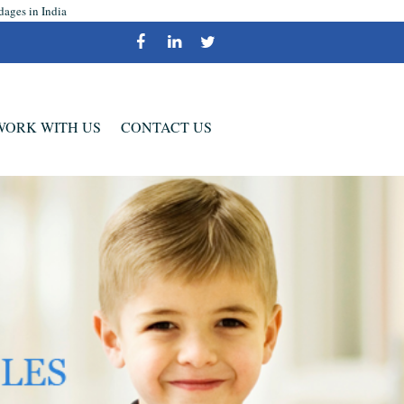
dages in India
WORK WITH US
CONTACT US