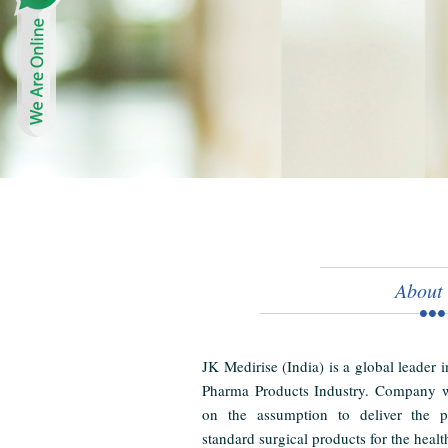
About
JK Medirise (India) is a global leader 
Pharma Products Industry. Company w
on the assumption to deliver the pr
standard surgical products for the healt