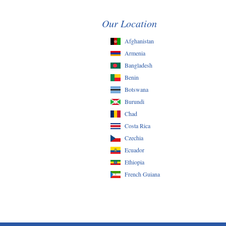
Our Location
Afghanistan
Armenia
Bangladesh
Benin
Botswana
Burundi
Chad
Costa Rica
Czechia
Ecuador
Ethiopia
French Guiana