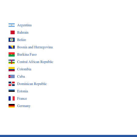
Argentina
Bahrain
Belize
Bosnia and Herzegovina
Burkina Faso
Central African Republic
Colombia
Cuba
Dominican Republic
Estonia
France
Germany