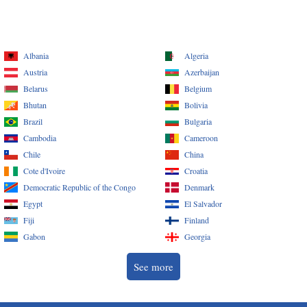
Albania
Algeria
Austria
Azerbaijan
Belarus
Belgium
Bhutan
Bolivia
Brazil
Bulgaria
Cambodia
Cameroon
Chile
China
Cote d'Ivoire
Croatia
Democratic Republic of the Congo
Denmark
Egypt
El Salvador
Fiji
Finland
Gabon
Georgia
See more