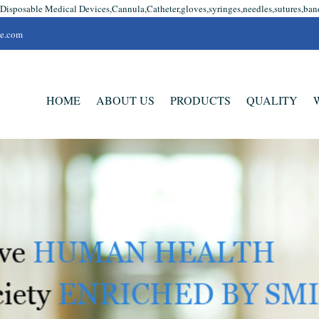
 Disposable Medical Devices,Cannula,Catheter,gloves,syringes,needles,sutures,ban
se.com
HOME
ABOUT US
PRODUCTS
QUALITY