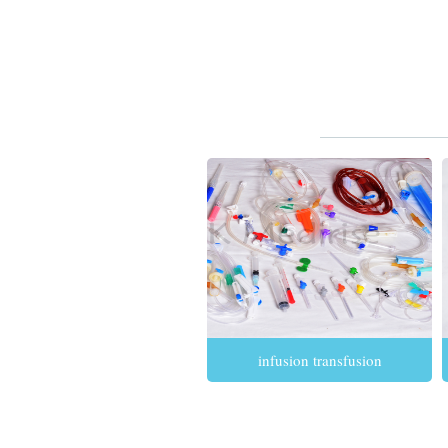
infusion transfusion