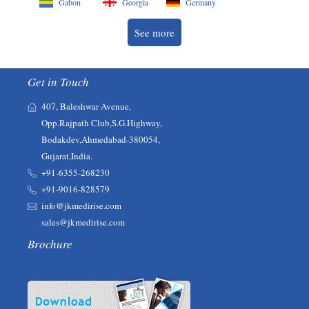
Gabon
Georgia
Germany
See more
Get in Touch
407, Baleshwar Avenue,
Opp.Rajpath Club,S.G.Highway,
Bodakdev,Ahmedabad-380054,
Gujarat,India.
+91-6355-268230‬‬
+91-9016-828579
info@jkmedirise.com
sales@jkmedirise.com
Brochure