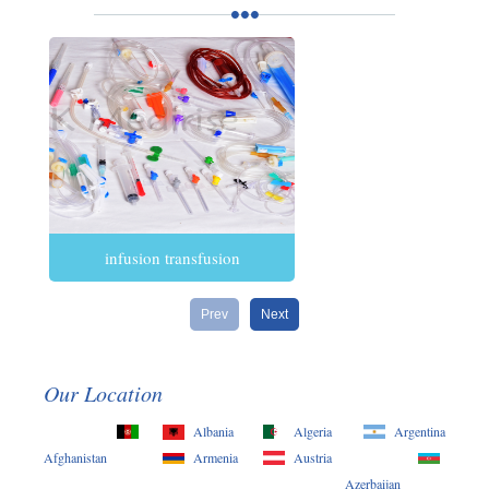
infusion transfusion
Prev
Next
Our Location
Albania
Algeria
Argentina
Afghanistan
Armenia
Austria
Azerbaijan