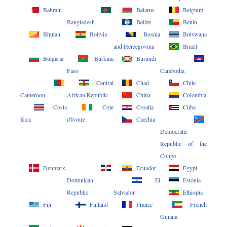
Bahrain
Belarus
Belgium
Bangladesh
Belize
Benin
Bhutan
Bolivia
Bosnia
Botswana
and Herzegovina
Brazil
Bulgaria
Burkina
Burundi
Faso
Cambodia
Central
Chad
Chile
Cameroon
African Republic
China
Colombia
Costa
Cote
Croatia
Cuba
Rica
d'Ivoire
Czechia
Democratic
Republic of the
Congo
Denmark
Ecuador
Egypt
Dominican
El
Estonia
Republic
Salvador
Ethiopia
Fiji
Finland
France
French
Guiana