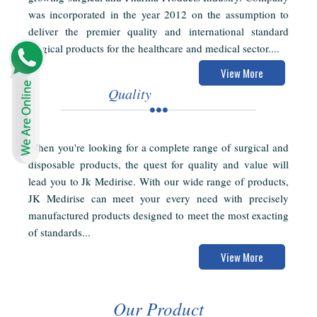
was incorporated in the year 2012 on the assumption to
deliver the premier quality and international standard
surgical products for the healthcare and medical sector....
View More
Quality
When you're looking for a complete range of surgical and
disposable products, the quest for quality and value will
lead you to Jk Medirise. With our wide range of products,
JK Medirise can meet your every need with precisely
manufactured products designed to meet the most exacting
of standards...
View More
Our Product