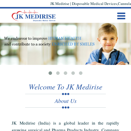
JK Medirise | Disposable Medical Devices,Cannula,
Welcome To JK Medirise
About Us
JK Medirise (India) is a global leader in the rapidly
growing surgical and Pharma Products Industry. Company