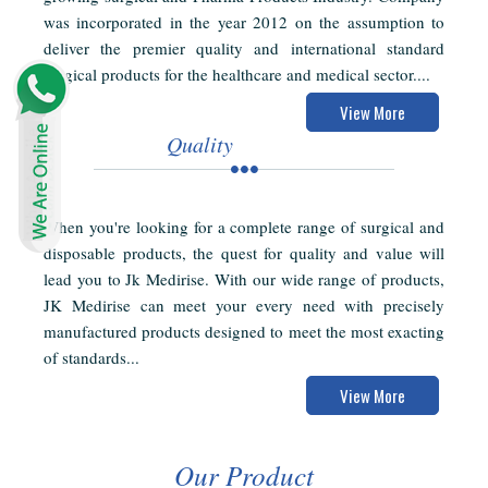
was incorporated in the year 2012 on the assumption to
deliver the premier quality and international standard
surgical products for the healthcare and medical sector....
View More
Quality
When you're looking for a complete range of surgical and
disposable products, the quest for quality and value will
lead you to Jk Medirise. With our wide range of products,
JK Medirise can meet your every need with precisely
manufactured products designed to meet the most exacting
of standards...
View More
Our Product