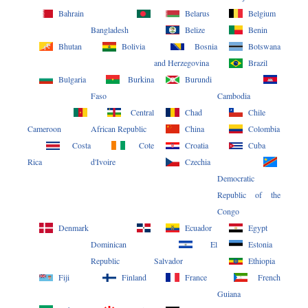
Bahrain
Belarus
Belgium
Bangladesh
Belize
Benin
Bhutan
Bolivia
Bosnia
Botswana
and Herzegovina
Brazil
Bulgaria
Burkina
Burundi
Faso
Cambodia
Central
Chad
Chile
Cameroon
African Republic
China
Colombia
Costa
Cote
Croatia
Cuba
Rica
d'Ivoire
Czechia
Democratic
Republic of the
Congo
Denmark
Ecuador
Egypt
Dominican
El
Estonia
Republic
Salvador
Ethiopia
Fiji
Finland
France
French
Guiana