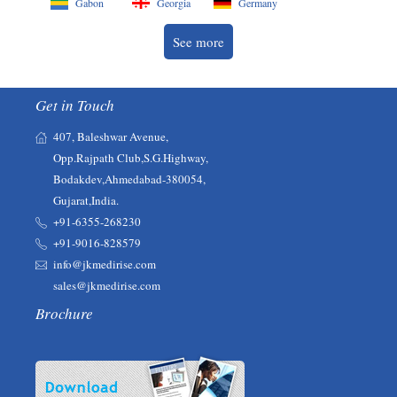
Gabon
Georgia
Germany
See more
Get in Touch
407, Baleshwar Avenue,
Opp.Rajpath Club,S.G.Highway,
Bodakdev,Ahmedabad-380054,
Gujarat,India.
+91-6355-268230‬‬
+91-9016-828579
info@jkmedirise.com
sales@jkmedirise.com
Brochure