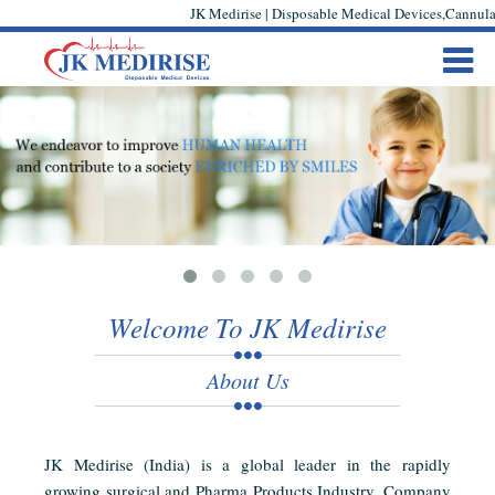
JK Medirise | Disposable Medical Devices,Cannula,
Welcome To JK Medirise
About Us
JK Medirise (India) is a global leader in the rapidly
growing surgical and Pharma Products Industry. Company