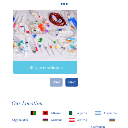
infusion transfusion
Prev
Next
Our Location
Albania
Algeria
Argentina
Afghanistan
Armenia
Austria
Azerbaijan