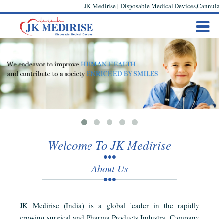
JK Medirise | Disposable Medical Devices,Cannula,
Welcome To JK Medirise
About Us
JK Medirise (India) is a global leader in the rapidly
growing surgical and Pharma Products Industry. Company