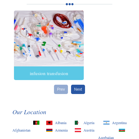
infusion transfusion
Prev
Next
Our Location
Albania
Algeria
Argentina
Afghanistan
Armenia
Austria
Azerbaijan