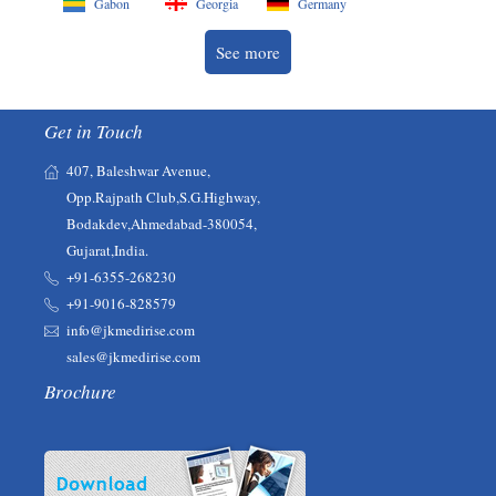
Gabon
Georgia
Germany
See more
Get in Touch
407, Baleshwar Avenue,
Opp.Rajpath Club,S.G.Highway,
Bodakdev,Ahmedabad-380054,
Gujarat,India.
+91-6355-268230‬‬
+91-9016-828579
info@jkmedirise.com
sales@jkmedirise.com
Brochure