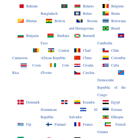
Bahrain
Belarus
Belgium
Bangladesh
Belize
Benin
Bhutan
Bolivia
Bosnia
Botswana
and Herzegovina
Brazil
Bulgaria
Burkina
Burundi
Faso
Cambodia
Central
Chad
Chile
Cameroon
African Republic
China
Colombia
Costa
Cote
Croatia
Cuba
Rica
d'Ivoire
Czechia
Democratic
Republic of the
Congo
Denmark
Ecuador
Egypt
Dominican
El
Estonia
Republic
Salvador
Ethiopia
Fiji
Finland
France
French
Guiana