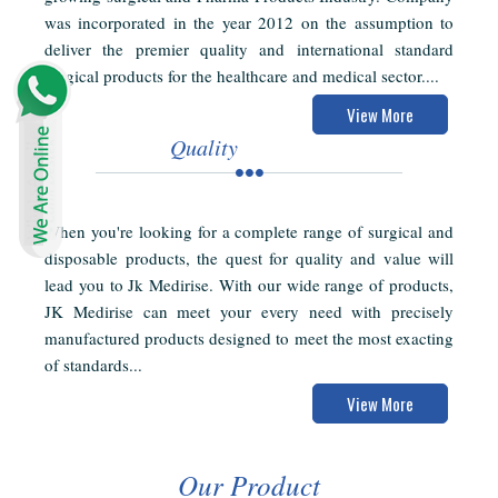
was incorporated in the year 2012 on the assumption to
deliver the premier quality and international standard
surgical products for the healthcare and medical sector....
View More
Quality
When you're looking for a complete range of surgical and
disposable products, the quest for quality and value will
lead you to Jk Medirise. With our wide range of products,
JK Medirise can meet your every need with precisely
manufactured products designed to meet the most exacting
of standards...
View More
Our Product