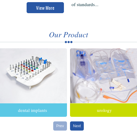
of standards...
View More
Our Product
dental implants
urology
Prev
Next