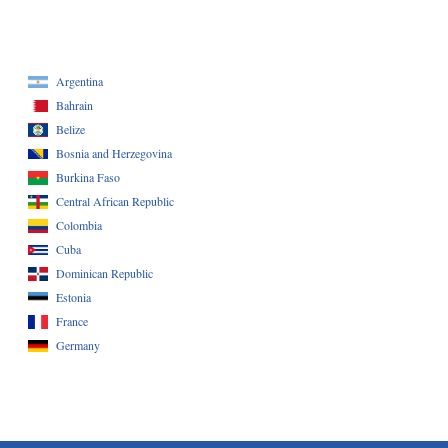
Argentina
Bahrain
Belize
Bosnia and Herzegovina
Burkina Faso
Central African Republic
Colombia
Cuba
Dominican Republic
Estonia
France
Germany