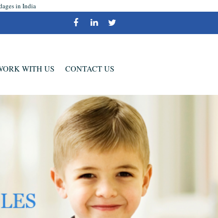
dages in India
WORK WITH US
CONTACT US