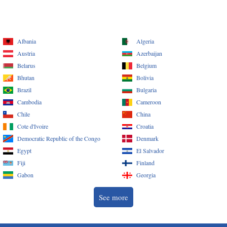
Albania
Algeria
Austria
Azerbaijan
Belarus
Belgium
Bhutan
Bolivia
Brazil
Bulgaria
Cambodia
Cameroon
Chile
China
Cote d'Ivoire
Croatia
Democratic Republic of the Congo
Denmark
Egypt
El Salvador
Fiji
Finland
Gabon
Georgia
See more