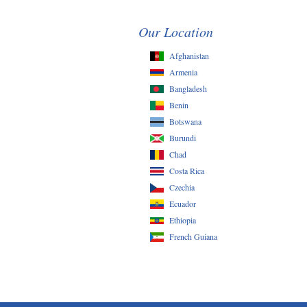
Our Location
Afghanistan
Armenia
Bangladesh
Benin
Botswana
Burundi
Chad
Costa Rica
Czechia
Ecuador
Ethiopia
French Guiana