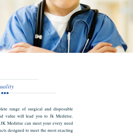
uality
ete range of surgical and disposable
nd value will lead you to Jk Medirise.
 JK Medirise can meet your every need
cts designed to meet the most exacting