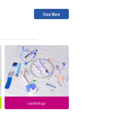
View More
cardiology
anesthesia respiratory care
intensive care