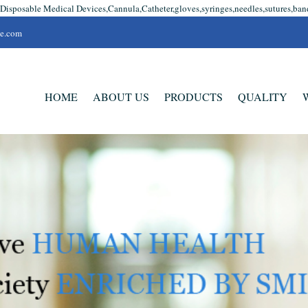
 Disposable Medical Devices,Cannula,Catheter,gloves,syringes,needles,sutures,ban
se.com
HOME
ABOUT US
PRODUCTS
QUALITY