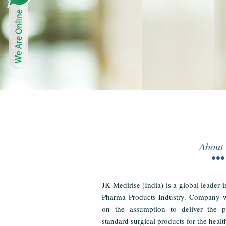
About
JK Medirise (India) is a global leader 
Pharma Products Industry. Company w
on the assumption to deliver the pr
standard surgical products for the healt