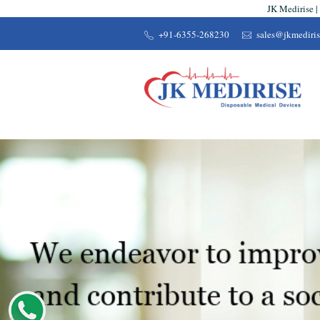
JK Medirise |
+91-6355-268230
sales@jkmediri