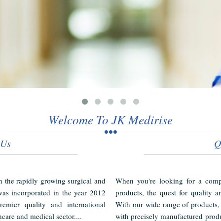
Welcome To JK Medirise
 Us
Q
in the rapidly growing surgical and
When you're looking for a compl
as incorporated in the year 2012
products, the quest for quality a
emier quality and international
With our wide range of products,
hcare and medical sector....
with precisely manufactured produ