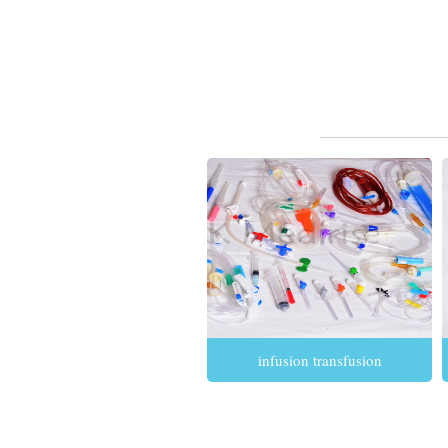
infusion transfusion