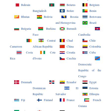
Bahrain
Belarus
Belgium
Bangladesh
Belize
Benin
Bhutan
Bolivia
Bosnia
Botswana
and Herzegovina
Brazil
Bulgaria
Burkina
Burundi
Faso
Cambodia
Central
Chad
Chile
Cameroon
African Republic
China
Colombia
Costa
Cote
Croatia
Cuba
Rica
d'Ivoire
Czechia
Democratic
Republic of the
Congo
Denmark
Ecuador
Egypt
Dominican
El
Estonia
Republic
Salvador
Ethiopia
Fiji
Finland
France
French
Guiana