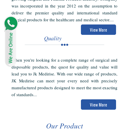
was incorporated in the year 2012 on the assumption to
deliver the premier quality and international standard
surgical products for the healthcare and medical sector....
View More
Quality
When you're looking for a complete range of surgical and
disposable products, the quest for quality and value will
lead you to Jk Medirise. With our wide range of products,
JK Medirise can meet your every need with precisely
manufactured products designed to meet the most exacting
of standards...
View More
Our Product