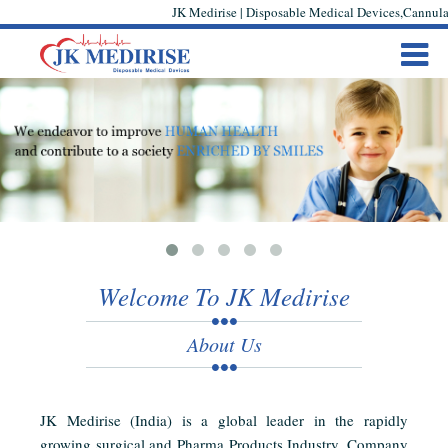
JK Medirise | Disposable Medical Devices,Cannula,
Welcome To JK Medirise
About Us
JK Medirise (India) is a global leader in the rapidly
growing surgical and Pharma Products Industry. Company