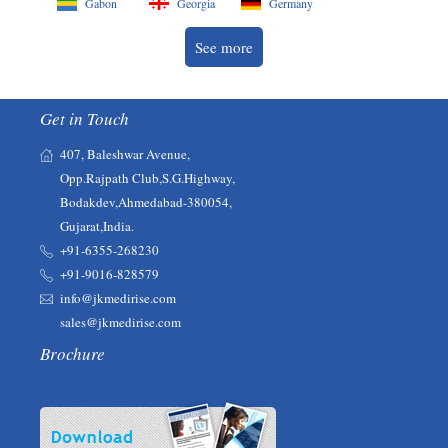
Gabon
Georgia
Germany
See more
Get in Touch
407, Baleshwar Avenue,
Opp.Rajpath Club,S.G.Highway,
Bodakdev,Ahmedabad-380054,
Gujarat,India.
+91-6355-268230‬‬
+91-9016-828579
info@jkmedirise.com
sales@jkmedirise.com
Brochure