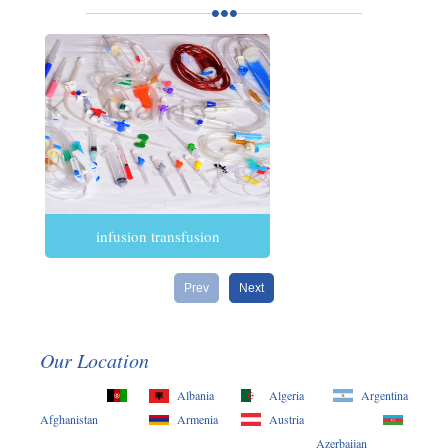
infusion transfusion
Prev
Next
Our Location
Albania
Algeria
Argentina
Afghanistan
Armenia
Austria
Azerbaijan