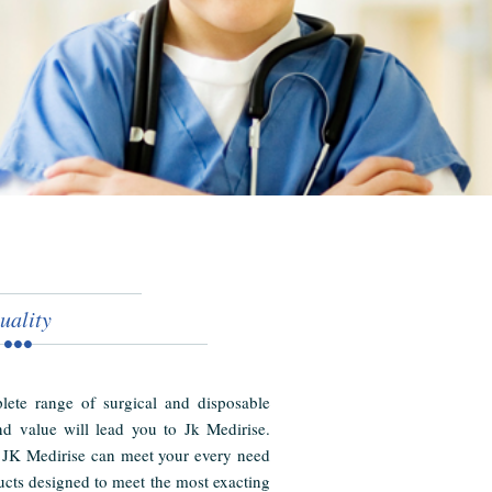
uality
ete range of surgical and disposable
nd value will lead you to Jk Medirise.
 JK Medirise can meet your every need
cts designed to meet the most exacting