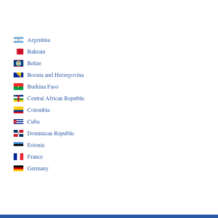
Argentina
Bahrain
Belize
Bosnia and Herzegovina
Burkina Faso
Central African Republic
Colombia
Cuba
Dominican Republic
Estonia
France
Germany