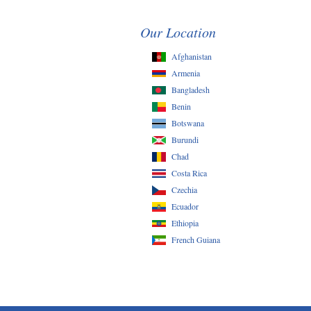
Our Location
Afghanistan
Armenia
Bangladesh
Benin
Botswana
Burundi
Chad
Costa Rica
Czechia
Ecuador
Ethiopia
French Guiana