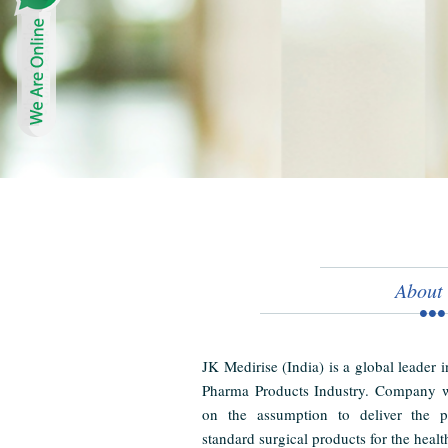
About
JK Medirise (India) is a global leader 
Pharma Products Industry. Company w
on the assumption to deliver the pr
standard surgical products for the healt