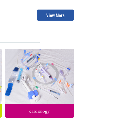
View More
cardiology
anesthesia respiratory care
intensive care