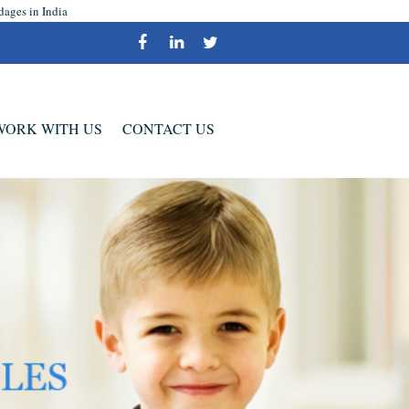
dages in India
WORK WITH US
CONTACT US