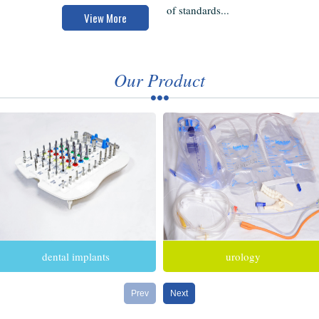
of standards...
View More
Our Product
dental implants
urology
Prev
Next