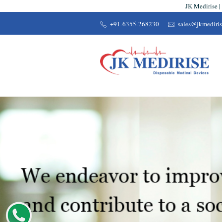
JK Medirise |
+91-6355-268230
sales@jkmediri