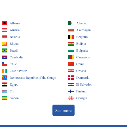
Albania
Algeria
Austria
Azerbaijan
Belarus
Belgium
Bhutan
Bolivia
Brazil
Bulgaria
Cambodia
Cameroon
Chile
China
Cote d'Ivoire
Croatia
Democratic Republic of the Congo
Denmark
Egypt
El Salvador
Fiji
Finland
Gabon
Georgia
See more