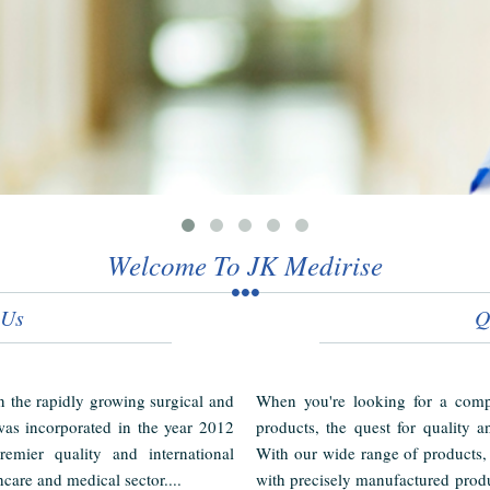
Welcome To JK Medirise
 Us
Q
in the rapidly growing surgical and
When you're looking for a compl
as incorporated in the year 2012
products, the quest for quality a
emier quality and international
With our wide range of products,
hcare and medical sector....
with precisely manufactured produ