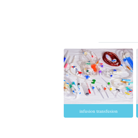
infusion transfusion