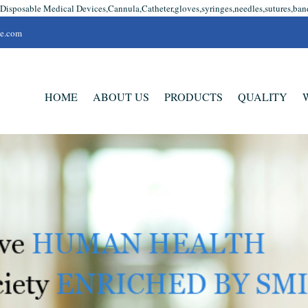
 Disposable Medical Devices,Cannula,Catheter,gloves,syringes,needles,sutures,ban
se.com
HOME
ABOUT US
PRODUCTS
QUALITY