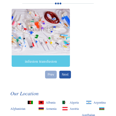
infusion transfusion
Prev
Next
Our Location
Albania
Algeria
Argentina
Afghanistan
Armenia
Austria
Azerbaijan