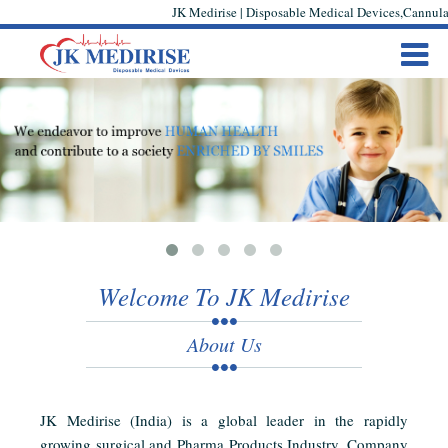
JK Medirise | Disposable Medical Devices,Cannula,
Welcome To JK Medirise
About Us
JK Medirise (India) is a global leader in the rapidly
growing surgical and Pharma Products Industry. Company