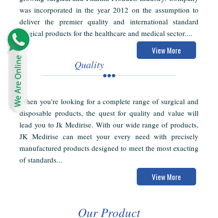
was incorporated in the year 2012 on the assumption to
deliver the premier quality and international standard
surgical products for the healthcare and medical sector....
View More
Quality
When you're looking for a complete range of surgical and
disposable products, the quest for quality and value will
lead you to Jk Medirise. With our wide range of products,
JK Medirise can meet your every need with precisely
manufactured products designed to meet the most exacting
of standards...
View More
Our Product