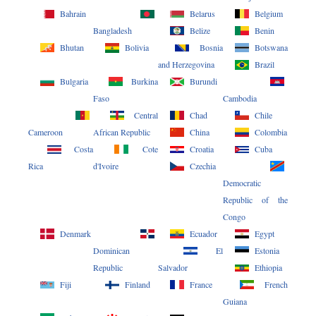
Bahrain
Belarus
Belgium
Bangladesh
Belize
Benin
Bhutan
Bolivia
Bosnia
Botswana
and Herzegovina
Brazil
Bulgaria
Burkina
Burundi
Faso
Cambodia
Central
Chad
Chile
Cameroon
African Republic
China
Colombia
Costa
Cote
Croatia
Cuba
Rica
d'Ivoire
Czechia
Democratic
Republic of the
Congo
Denmark
Ecuador
Egypt
Dominican
El
Estonia
Republic
Salvador
Ethiopia
Fiji
Finland
France
French
Guiana