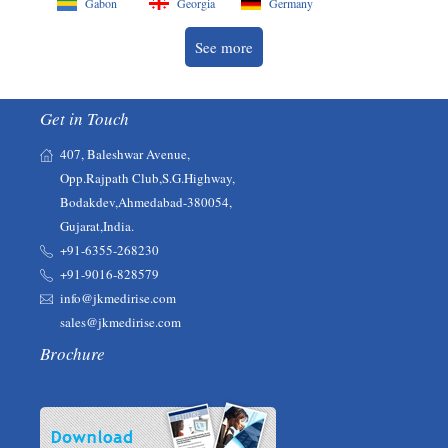
Gabon
Georgia
Germany
See more
Get in Touch
407, Baleshwar Avenue,
Opp.Rajpath Club,S.G.Highway,
Bodakdev,Ahmedabad-380054,
Gujarat,India.
+91-6355-268230‬‬
+91-9016-828579
info@jkmedirise.com
sales@jkmedirise.com
Brochure