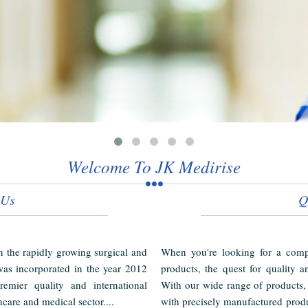
Welcome To JK Medirise
 Us
Q
in the rapidly growing surgical and
When you're looking for a compl
as incorporated in the year 2012
products, the quest for quality a
emier quality and international
With our wide range of products,
hcare and medical sector....
with precisely manufactured produ