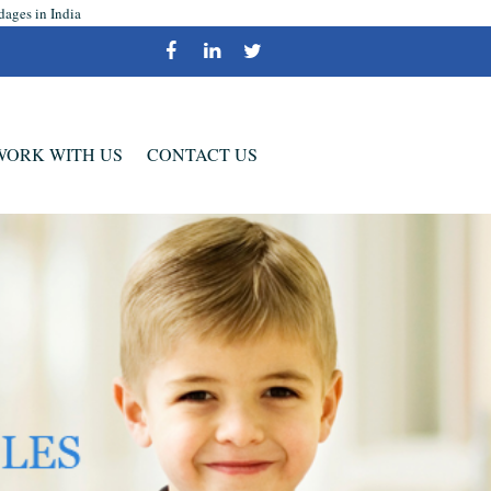
dages in India
WORK WITH US
CONTACT US