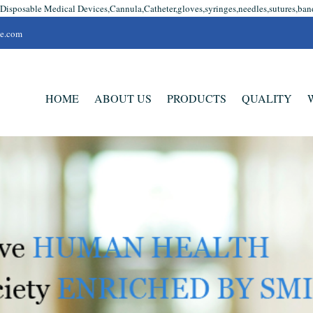
 Disposable Medical Devices,Cannula,Catheter,gloves,syringes,needles,sutures,ban
se.com
HOME
ABOUT US
PRODUCTS
QUALITY