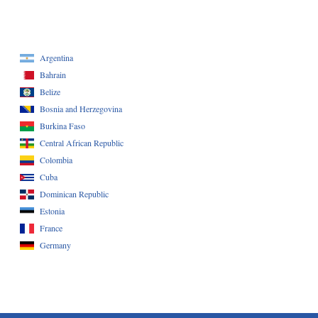
Argentina
Bahrain
Belize
Bosnia and Herzegovina
Burkina Faso
Central African Republic
Colombia
Cuba
Dominican Republic
Estonia
France
Germany