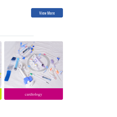
View More
cardiology
anesthesia respiratory care
intensive care