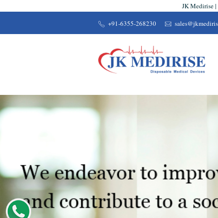
JK Medirise |
+91-6355-268230
sales@jkmediri