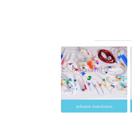
infusion transfusion