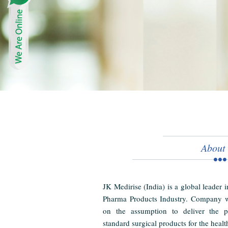
About
JK Medirise (India) is a global leader 
Pharma Products Industry. Company w
on the assumption to deliver the pr
standard surgical products for the healt