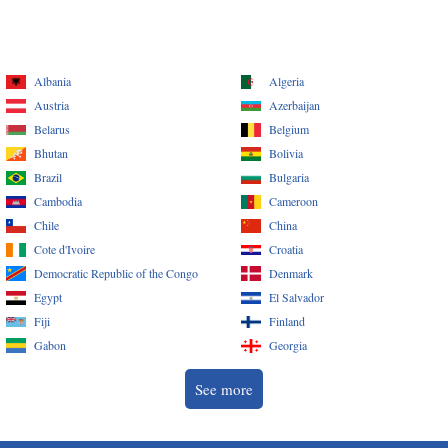
Albania
Algeria
Austria
Azerbaijan
Belarus
Belgium
Bhutan
Bolivia
Brazil
Bulgaria
Cambodia
Cameroon
Chile
China
Cote d'Ivoire
Croatia
Democratic Republic of the Congo
Denmark
Egypt
El Salvador
Fiji
Finland
Gabon
Georgia
See more