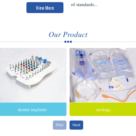
of standards...
View More
Our Product
dental implants
urology
Prev
Next