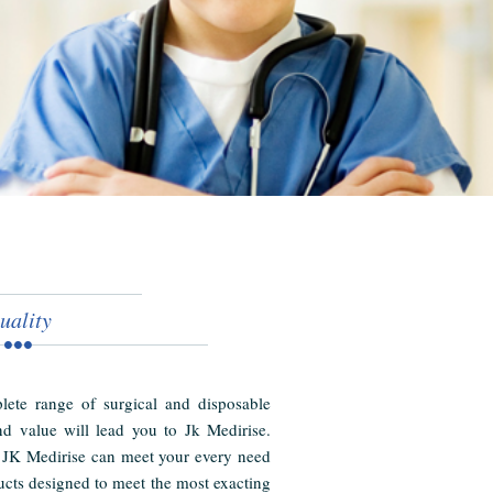
uality
ete range of surgical and disposable
nd value will lead you to Jk Medirise.
 JK Medirise can meet your every need
cts designed to meet the most exacting