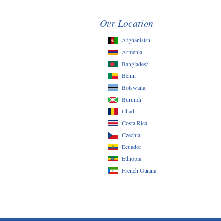
Our Location
Afghanistan
Armenia
Bangladesh
Benin
Botswana
Burundi
Chad
Costa Rica
Czechia
Ecuador
Ethiopia
French Guiana